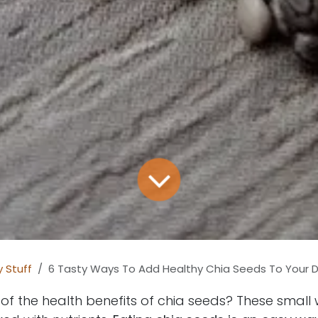
 Stuff
6 Tasty Ways To Add Healthy Chia Seeds To Your D
f the health benefits of chia seeds? These small 