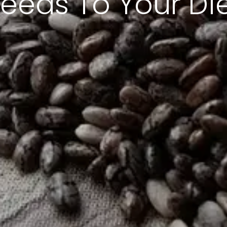
eeds To Your Di