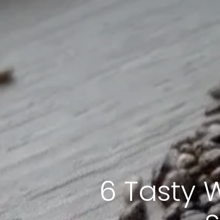
6 Tasty 