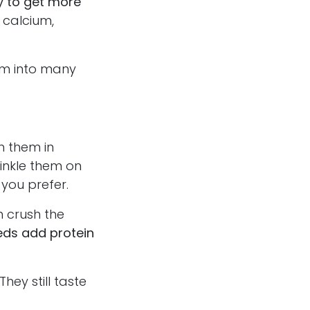
y to get more
 calcium,
hem into many
h them in
rinkle them on
 you prefer.
 crush the
eds add protein
ey still taste