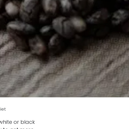
iet
white or black