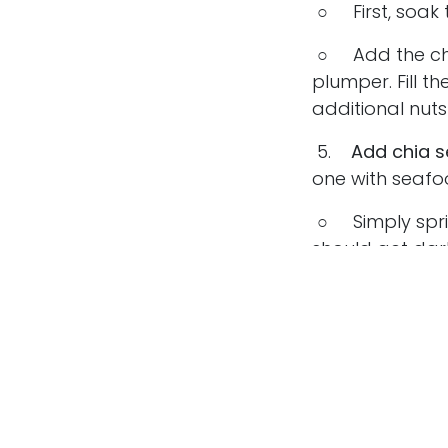
○ First, soak t
○ Add the chia
plumper. Fill t
additional nut
5.
Add chia se
one with seafo
○ Simply sprin
should get dark
○
Chia seed
6.
Use chia s
using chia seed
○ Grind up chia
to turn them i