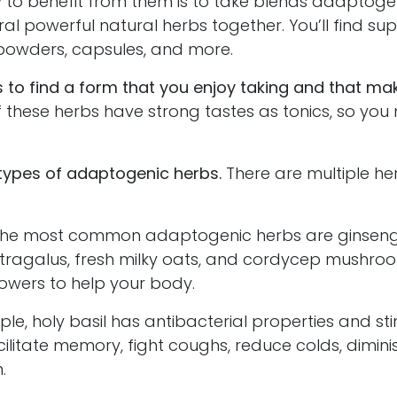
 to benefit from them is to take blends adaptogen
al powerful natural herbs together. You’ll find s
s, powders, capsules, and more.
s to find a form that you enjoy taking and that ma
these herbs have strong tastes as tonics, so you
 types of adaptogenic herbs.
There are multiple her
 most common adaptogenic herbs are ginseng, h
 astragalus, fresh milky oats, and cordycep mushro
powers to help your body.
 holy basil has antibacterial properties and sti
cilitate memory, fight coughs, reduce colds, dimini
.