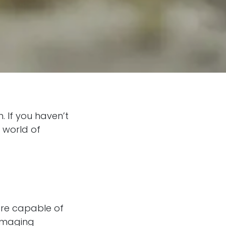
 If you haven’t
 world of
are capable of
damaging