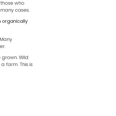
 those who
n many cases.
 organically
 Many
er.
 grown. Wild
a farm. This is
ns certain
together. The
f you have a
ed ones.
t to try.