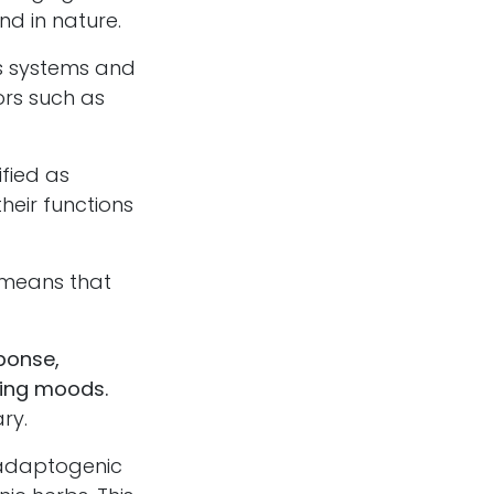
d in nature.
s systems and
sors such as
fied as
heir functions
 means that
ponse,
fting moods.
ry.
 adaptogenic