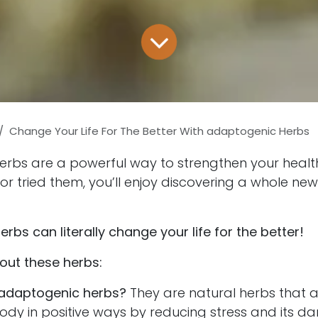
Change Your Life For The Better With adaptogenic Herbs
rbs are a powerful way to strengthen your health.
r tried them, you’ll enjoy discovering a whole new
rbs can literally change your life for the better!
out these herbs:
adaptogenic herbs?
They are natural herbs that 
body in positive ways by reducing stress and its 