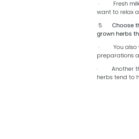
· Fresh milky 
want to relax a
5.
Choose th
grown herbs th
· You also wa
preparations a
· Another thin
herbs tend to h
partially cause
· You may see 
compounds hav
goal is to make
choice, choose
Adaptogenic he