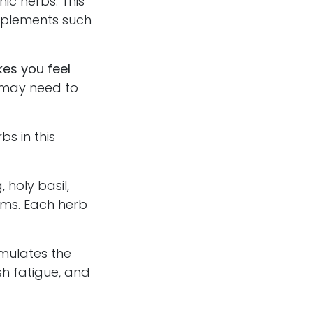
ic herbs. This
upplements such
kes you feel
 may need to
bs in this
oly basil,
oms. Each herb
mulates the
sh fatigue, and