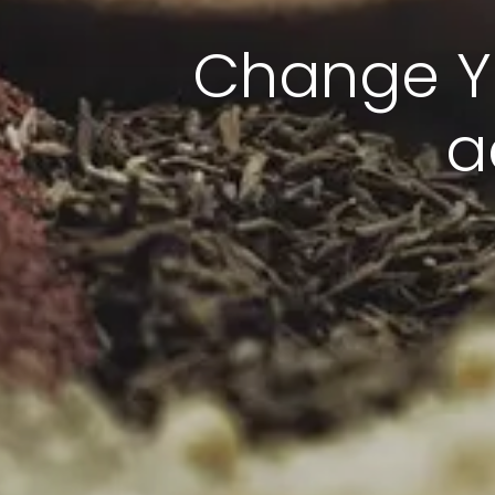
Change Yo
a