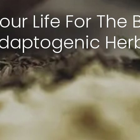
ur Life For The B
daptogenic Her