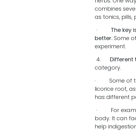
herbs. One way
combines sever
as tonics, pill
·
The key i
better.
Some of 
experiment.
4.
Different
category.
· Some of the
licorice root,
has different 
· For example,
body. It can fa
help indigestion