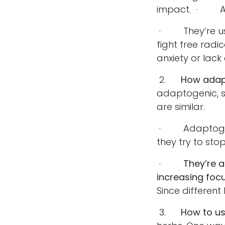
impact. · Ada
· They’re usua
fight free radic
anxiety or lack 
2.
How adap
adaptogenic, s
are similar.
· Adaptogenic 
they try to sto
·
They’re 
increasing focu
Since different
3.
How to u