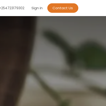
Sign in
Contact Us
+254723179302