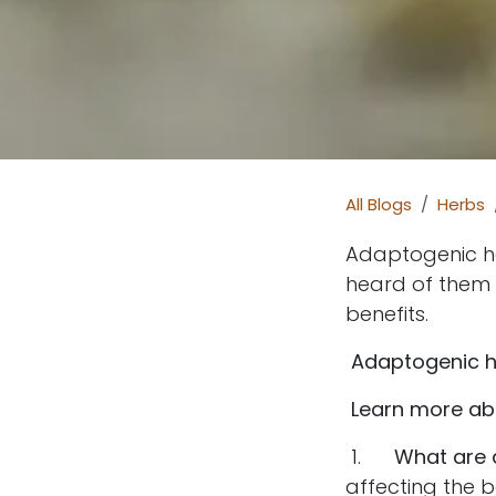
All Blogs
Herbs
Adaptogenic he
heard of them o
benefits.
Adaptogenic he
Learn more ab
1.
What are 
affecting the 