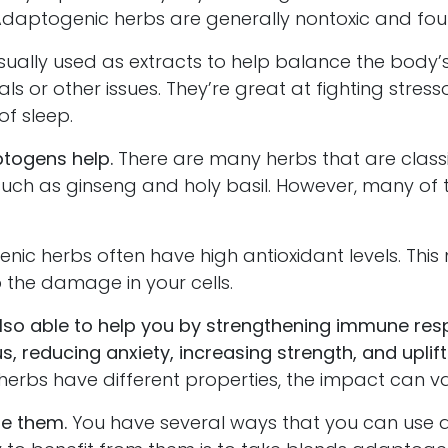
ptogenic herbs are generally nontoxic and foun
lly used as extracts to help balance the body’
als or other issues. They’re great at fighting stres
of sleep.
togens help.
There are many herbs that are classi
uch as ginseng and holy basil. However, many of t
herbs often have high antioxidant levels. This
p the damage in your cells.
also able to help you by strengthening immune res
s, reducing anxiety, increasing strength, and upli
 herbs have different properties, the impact can va
se them.
You have several ways that you can use