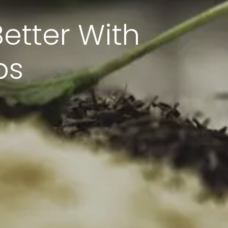
etter With
bs