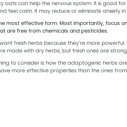
oats can help the nervous system. It is good for
nd feel calm. It may reduce or eliminate anxiety i
e most effective form. Most importantly, focus on
at are free from chemicals and pesticides.
nt fresh herbs because they’re more powerful.
re made with dry herbs, but fresh ones are strong
g to consider is how the adaptogenic herbs are
ave more effective properties than the ones from 
d by the seeds that are used.
labels that say “standardized herbs.” This mea
e been extracted from the herbs and combined 
 a more consistent mixture from bottle to bottle.
I
 organic and wild herbs instead of the standardiz
rbs are one type of natural remedy you may wan