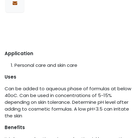
Application
Personal care and skin care
Uses
Can be added to aqueous phase of formulas at below
40oC. Can be used in concentrations of 5-15%
depending on skin tolerance. Determine pH level after
adding to cosmetic formulas. A low pH<3.5 can irritate
the skin
Benefits