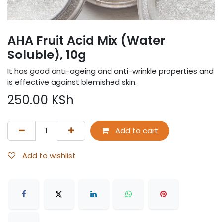
AHA Fruit Acid Mix (Water
Soluble), 10g
It has good anti-ageing and anti-wrinkle properties and
is effective against blemished skin.
250.00
KSh
Add to cart
Add to wishlist