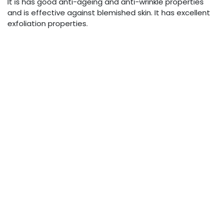
It is has good anti-ageing and anti-wrinkle properties
and is effective against blemished skin. It has excellent
exfoliation properties.