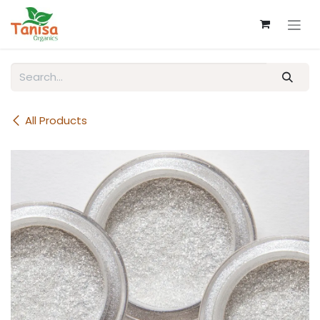
Skip to Content
All Products