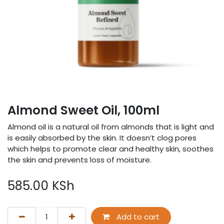
Almond Sweet Oil, 100ml
Almond oil is a natural oil from almonds that is light and
is easily absorbed by the skin. It doesn’t clog pores
which helps to promote clear and healthy skin, soothes
the skin and prevents loss of moisture.
585.00
KSh
Add to cart