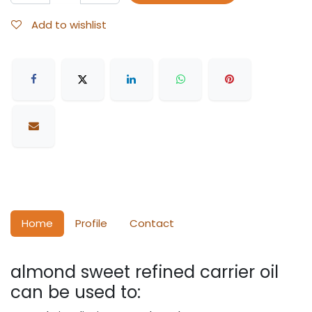
Add to wishlist
Home
Profile
Contact
almond sweet refined carrier oil
can be used to: