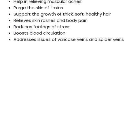
Help in relieving muscular aches
Purge the skin of toxins
Support the growth of thick, soft, healthy hair
Relieves skin rashes and body pain
Reduces feelings of stress
Boosts blood circulation
Addresses issues of varicose veins and spider veins