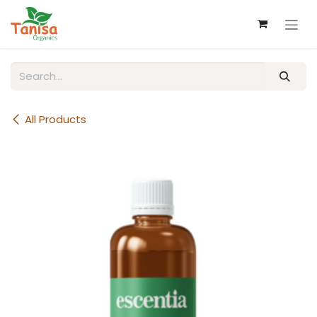
Skip to Content
All Products