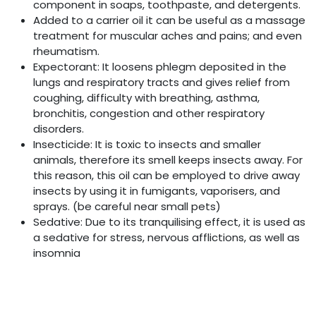
component in soaps, toothpaste, and detergents.
Added to a carrier oil it can be useful as a massage
treatment for muscular aches and pains; and even
rheumatism.
Expectorant: It loosens phlegm deposited in the
lungs and respiratory tracts and gives relief from
coughing, difficulty with breathing, asthma,
bronchitis, congestion and other respiratory
disorders.
Insecticide: It is toxic to insects and smaller
animals, therefore its smell keeps insects away. For
this reason, this oil can be employed to drive away
insects by using it in fumigants, vaporisers, and
sprays. (be careful near small pets)
Sedative: Due to its tranquilising effect, it is used as
a sedative for stress, nervous afflictions, as well as
insomnia