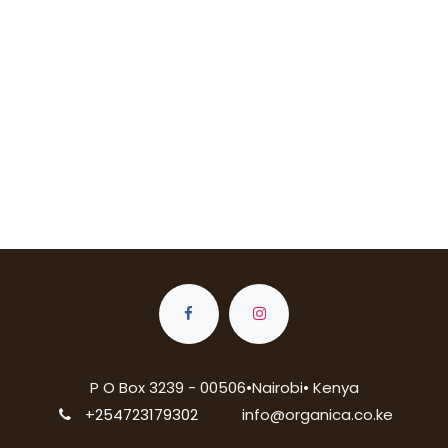
P O Box 3239 - 00506•Nairobi• Kenya
+254723179302
info@organica.co.ke