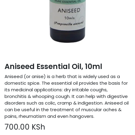
Aniseed Essential Oil, 10ml
Aniseed (or anise) is a herb that is widely used as a
domestic spice. The essential oil provides the basis for
its medicinal applications: dry irritable coughs,
bronchitis & whooping cough. It can help with digestive
disorders such as colic, cramp & indigestion. Aniseed oil
can be useful in the treatment of muscular aches &
pains, rheumatism and even hangovers.
700.00
KSh