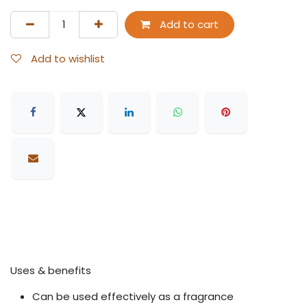
Add to cart
Add to wishlist
Uses & benefits
Can be used effectively as a fragrance