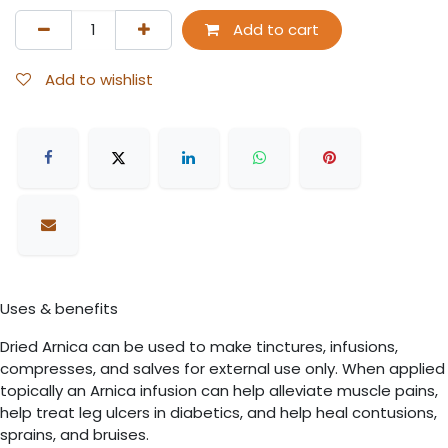
Add to cart
Add to wishlist
Uses & benefits
Dried Arnica can be used to make tinctures, infusions,
compresses, and salves for external use only. When applied
topically an Arnica infusion can help alleviate muscle pains,
help treat leg ulcers in diabetics, and help heal contusions,
sprains, and bruises.