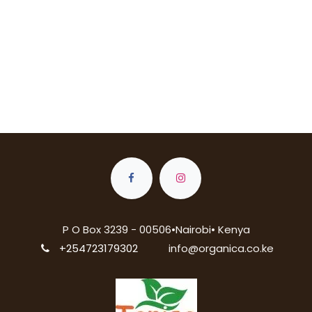
P O Box 3239 - 00506•Nairobi• Kenya
+254723179302
info@organica.co.ke