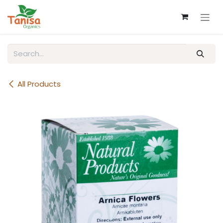
Skip to Content
All Products