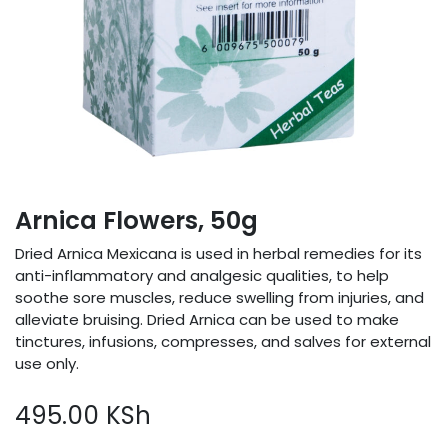
Arnica Flowers, 50g
Dried Arnica Mexicana is used in herbal remedies for its
anti-inflammatory and analgesic qualities, to help
soothe sore muscles, reduce swelling from injuries, and
alleviate bruising. Dried Arnica can be used to make
tinctures, infusions, compresses, and salves for external
use only.
495.00
KSh