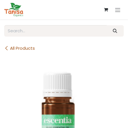
Skip to Content
All Products