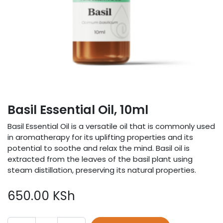
Basil Essential Oil, 10ml
Basil Essential Oil is a versatile oil that is commonly used
in aromatherapy for its uplifting properties and its
potential to soothe and relax the mind. Basil oil is
extracted from the leaves of the basil plant using
steam distillation, preserving its natural properties.
650.00
KSh