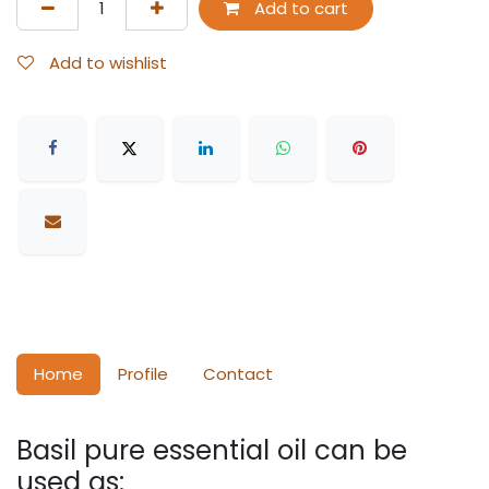
Add to cart
Add to wishlist
Home
Profile
Contact
Basil pure essential oil can be
used as: