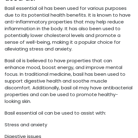
Basil essential oil has been used for various purposes
due to its potential health benefits. It is known to have
anti-inflammatory properties that may help reduce
inflammation in the body. It has also been used to
potentially lower cholesterol levels and promote a
sense of well-being, making it a popular choice for
alleviating stress and anxiety.
Basil oil is believed to have properties that can
enhance mood, boost energy, and improve mental
focus. In traditional medicine, basil has been used to
support digestive health and soothe muscle
discomfort. Additionally, basil oil may have antibacterial
properties and can be used to promote healthy-
looking skin.
Basil essential oil can be used to assist with:
Stress and anxiety
Digestive issues