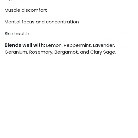
Muscle discomfort
Mental focus and concentration
Skin health
Blends well with:
Lemon, Peppermint, Lavender,
Geranium, Rosemary, Bergamot, and Clary Sage.