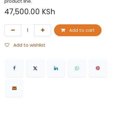
product line.
47,500.00
KSh
Add to cart
Add to wishlist