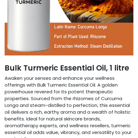
Bulk Turmeric Essential Oil, 1 litre
Awaken your senses and enhance your wellness
offerings with Bulk Turmeric Essential Oil. A golden
powerhouse revered for its potent therapeutic
properties. Sourced from the rhizomes of Curcuma
Longa and steam-distilled to perfection, this essential
oil delivers a rich, earthy aroma and a wealth of holistic
benefits. Ideal for natural skincare brands,
aromatherapy experts, and wellness resellers, turmeric
essential oil adds value, vibrancy, and versatility to your