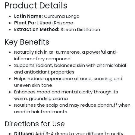
Product Details
Latin Name:
Curcuma Longa
Plant Part Used:
Rhizome
Extraction Method:
Steam Distillation
Key Benefits
Naturally rich in ar-turmerone, a powerful anti-
inflammatory compound
Supports radiant, balanced skin with antimicrobial
and antioxidant properties
Helps reduce appearance of acne, scarring, and
uneven skin tone
Enhances mood and mental clarity through its
warm, grounding aroma
Nourishes the scalp and may reduce dandruff when
used in hair treatments
Directions for Use
Diffuser:
Add 3-4 drops to your diffuser to purify