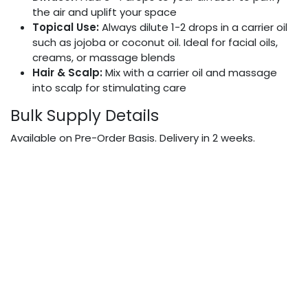
the air and uplift your space
Topical Use:
Always dilute 1-2 drops in a carrier oil
such as jojoba or coconut oil. Ideal for facial oils,
creams, or massage blends
Hair & Scalp:
Mix with a carrier oil and massage
into scalp for stimulating care
Bulk Supply Details
Available on Pre-Order Basis. Delivery in 2 weeks.