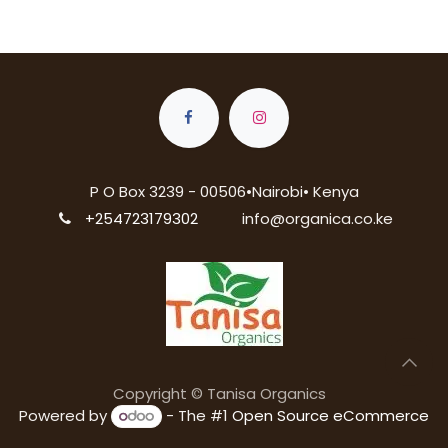
P O Box 3239 - 00506•Nairobi• Kenya
+254723179302
info@organica.co.ke
Copyright © Tanisa Organics
Powered by
- The #1
Open Source eCommerce