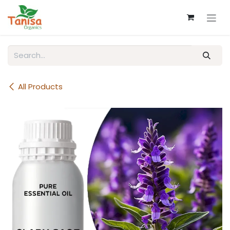
Skip to Content
All Products