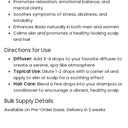
Promotes relaxation, emotional balance, and
mental clarity
Soothes symptoms of stress, dizziness, and
irritability
Enhances libido naturally in both men and women
Calms skin and promotes a healthy-looking scalp
and hair
Directions for Use
Diffuser:
Add 3-4 drops to your favorite diffuser to
create a serene, spa-like atmosphere
Topical Use:
Dilute 1-2 drops with a carrier oil and
apply to skin or scalp for a soothing effect
Hair Care:
Blend a few drops into your shampoo or
conditioner to encourage a vibrant, healthy scalp
Bulk Supply Details
Available on Pre-Order basis. Delivery in 2 weeks