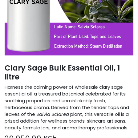
Clary Sage Bulk Essential Oil, 1
litre
Harness the calming power of wholesale clary sage
essential oil, a treasured botanical celebrated for its
soothing properties and unmistakably fresh,
herbaceous aroma. Derived from the tender tops and
leaves of the
Salvia Sclarea
plant, this versatile oil is a
prized addition for wellness brands, skincare artisans,
beauty formulators, and aromatherapy professionals.