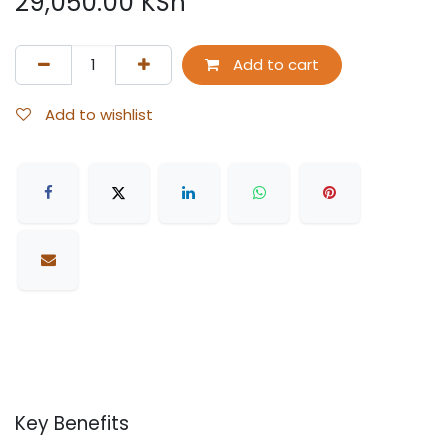
29,050.00
KSh
Add to cart
Add to wishlist
Key Benefits