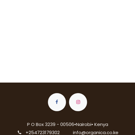
P O Box 3239 - 00506•Nairobi• Kenya
+254723179302
info@organica.co.ke