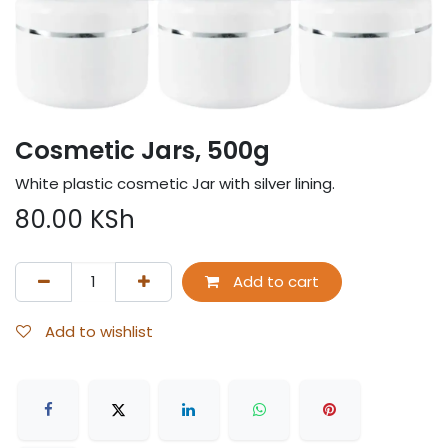
Cosmetic Jars, 500g
White plastic cosmetic Jar with silver lining.
80.00
KSh
Add to cart
Add to wishlist