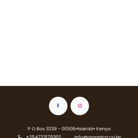
P O Box 3239 - 00506•Nairobi• Kenya
+254723179302
info@organica.co.ke