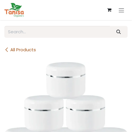
Skip to Content
All Products