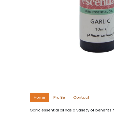
Home
Profile
Contact
Garlic essential oil has a variety of benefits