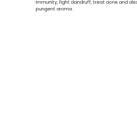
immunity, fight dandruff, treat acne and also
pungent aroma.