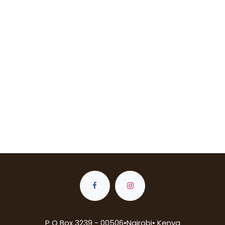
P O Box 3239 - 00506•Nairobi• Kenya