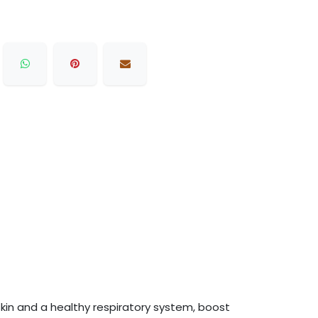
y skin and a healthy respiratory system, boost