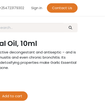
Sign in
Contact Us
+254723179302
al Oil, 10ml
ffective decongestant and antiseptic – and is
inusitis and even chronic bronchitis. Its
 detoxifying properties make Garlic Essential
 acne.
Add to cart