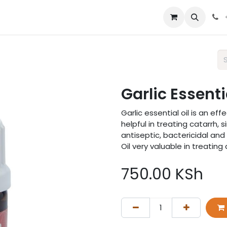
 us
Garlic Essenti
Garlic essential oil is an e
helpful in treating catarrh, s
antiseptic, bactericidal and
Oil very valuable in treating
750.00
KSh