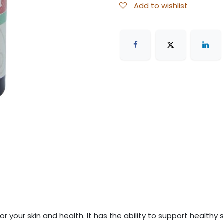
Add to wishlist
 for your skin and health. It has the ability to support health