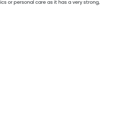
ics or personal care as it has a very strong,