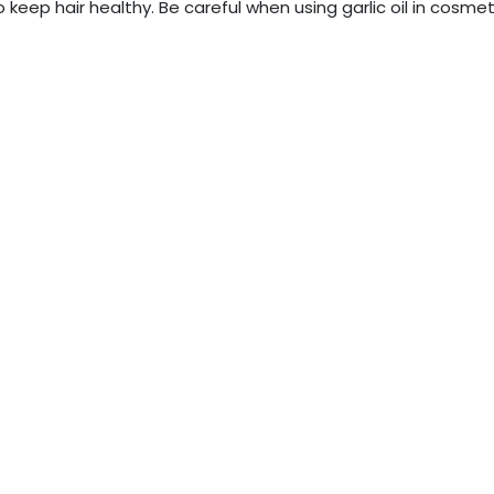
 keep hair healthy. Be careful when using garlic oil in cosmet