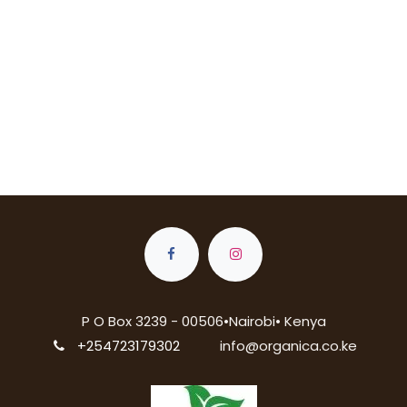
P O Box 3239 - 00506•Nairobi• Kenya
+254723179302
info@organica.co.ke