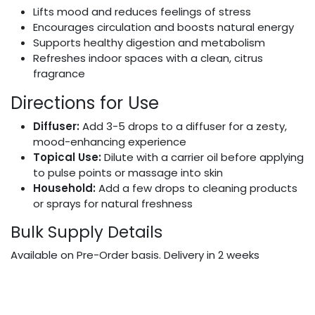
Lifts mood and reduces feelings of stress
Encourages circulation and boosts natural energy
Supports healthy digestion and metabolism
Refreshes indoor spaces with a clean, citrus
fragrance
Directions for Use
Diffuser:
Add 3-5 drops to a diffuser for a zesty,
mood-enhancing experience
Topical Use:
Dilute with a carrier oil before applying
to pulse points or massage into skin
Household:
Add a few drops to cleaning products
or sprays for natural freshness
Bulk Supply Details
Available on Pre-Order basis. Delivery in 2 weeks