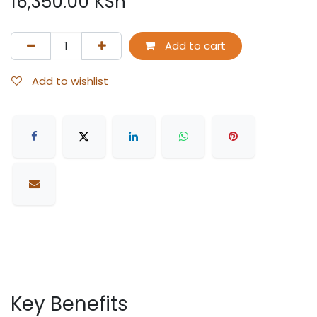
16,350.00
KSh
Add to cart
Add to wishlist
Key Benefits