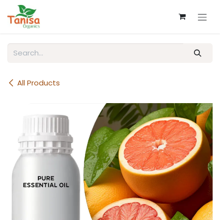
Skip to Content
All Products