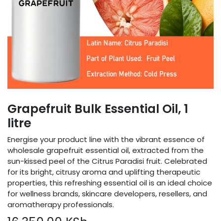
Grapefruit Bulk Essential Oil, 1
litre
Energise your product line with the vibrant essence of
wholesale grapefruit essential oil, extracted from the
sun-kissed peel of the Citrus Paradisi fruit. Celebrated
for its bright, citrusy aroma and uplifting therapeutic
properties, this refreshing essential oil is an ideal choice
for wellness brands, skincare developers, resellers, and
aromatherapy professionals.