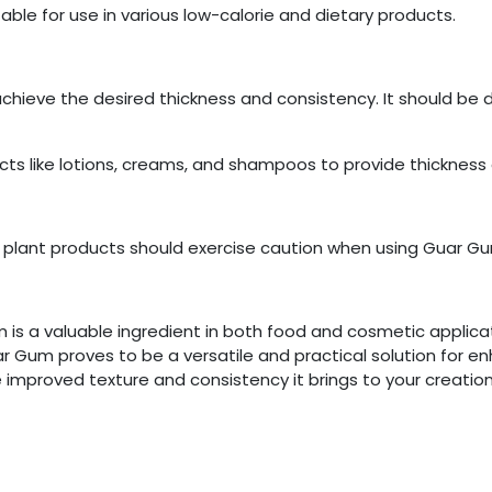
uitable for use in various low-calorie and dietary products.
achieve the desired thickness and consistency. It should be 
ts like lotions, creams, and shampoos to provide thickness a
ilar plant products should exercise caution when using Guar G
um is a valuable ingredient in both food and cosmetic appli
uar Gum proves to be a versatile and practical solution for 
improved texture and consistency it brings to your creation