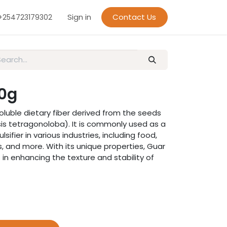
Sign in
Contact Us
+254723179302
0g
oluble dietary fiber derived from the seeds
is tetragonoloba). It is commonly used as a
lsifier in various industries, including food,
 and more. With its unique properties, Guar
in enhancing the texture and stability of