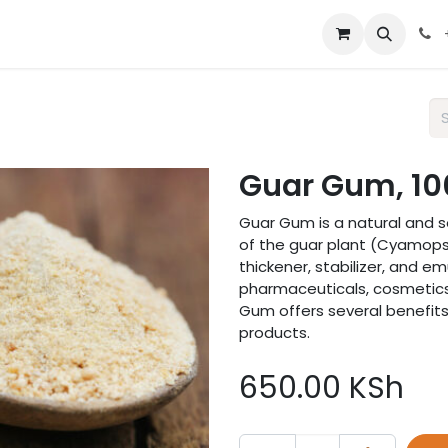
 us
Guar Gum, 10
Guar Gum is a natural and s
of the guar plant (Cyamops
thickener, stabilizer, and emu
pharmaceuticals, cosmetics,
Gum offers several benefits 
products.
650.00
KSh