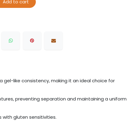
Add to cart
 gel-like consistency, making it an ideal choice for
ixtures, preventing separation and maintaining a uniform
 with gluten sensitivities.