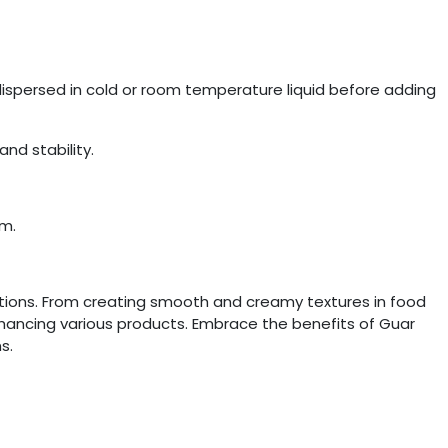
dispersed in cold or room temperature liquid before adding
nd stability.
um.
cations. From creating smooth and creamy textures in food
enhancing various products. Embrace the benefits of Guar
s.