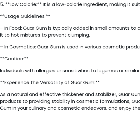
5. **Low Calorie:** It is a low-calorie ingredient, making it s
**Usage Guidelines:**
– In Food: Guar Gum is typically added in small amounts to 
it to hot mixtures to prevent clumping.
– In Cosmetics: Guar Gum is used in various cosmetic produc
**Caution:**
Individuals with allergies or sensitivities to legumes or sim
**Experience the Versatility of Guar Gum:**
As a natural and effective thickener and stabilizer, Guar G
products to providing stability in cosmetic formulations, G
Gum in your culinary and cosmetic endeavors, and enjoy the 