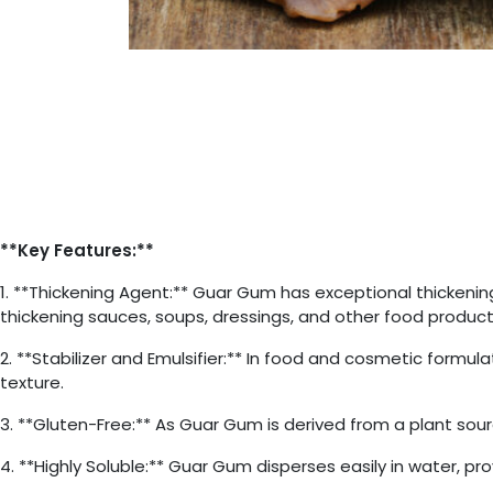
**Key Features:**
1. **Thickening Agent:** Guar Gum has exceptional thickening 
thickening sauces, soups, dressings, and other food product
2. **Stabilizer and Emulsifier:** In food and cosmetic formu
texture.
3. **Gluten-Free:** As Guar Gum is derived from a plant source,
4. **Highly Soluble:** Guar Gum disperses easily in water, p