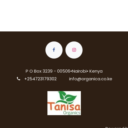
P O Box 3239 - 00506•Nairobi• Kenya
+254723179302
info@organica.co.ke