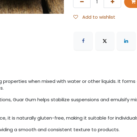
Add to wishlist
properties when mixed with water or other liquids. It forms a
s.
lations, Guar Gum helps stabilize suspensions and emulsify m
 it is naturally gluten-free, making it suitable for individuals
roviding a smooth and consistent texture to products.