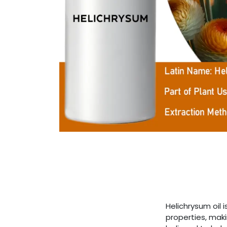
Helichrysum oil 
properties, maki