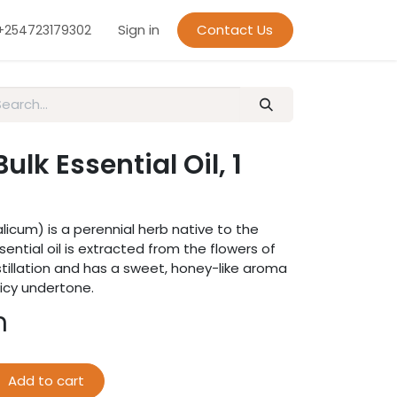
Sign in
Contact Us
+254723179302
lk Essential Oil, 1
licum) is a perennial herb native to the
sential oil is extracted from the flowers of
tillation and has a sweet, honey-like aroma
picy undertone.
h
Add to cart