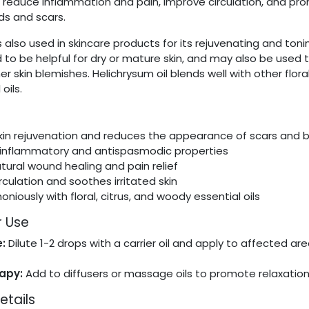
p reduce inflammation and pain, improve circulation, and pr
ds and scars.
is also used in skincare products for its rejuvenating and ton
aid to be helpful for dry or mature skin, and may also be used 
r skin blemishes. Helichrysum oil blends well with other floral
oils.
in rejuvenation and reduces the appearance of scars and 
-inflammatory and antispasmodic properties
tural wound healing and pain relief
culation and soothes irritated skin
niously with floral, citrus, and woody essential oils
r Use
:
Dilute 1-2 drops with a carrier oil and apply to affected ar
t
apy:
Add to diffusers or massage oils to promote relaxation
etails