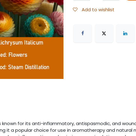
Add to wishlist
is known for its anti-inflammatory, antispasmodic, and woun
ng it a popular choice for use in aromatherapy and natural me