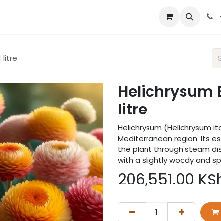
 us
 litre
Helichrysum Bu
litre
Helichrysum (Helichrysum ita
Mediterranean region. Its es
the plant through steam dis
with a slightly woody and s
206,551.00
KS