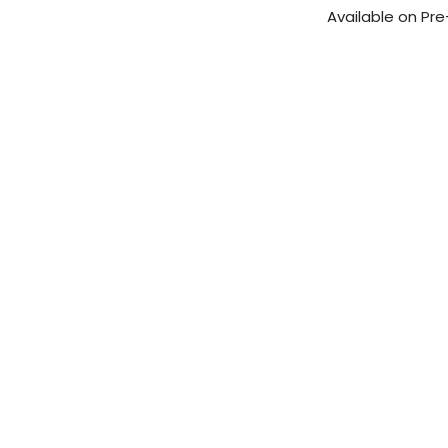
Available on Pre