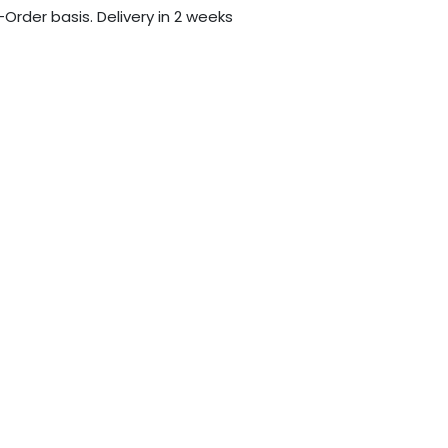
-Order basis. Delivery in 2 weeks