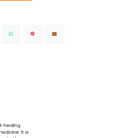
d-healing
dicine. It is