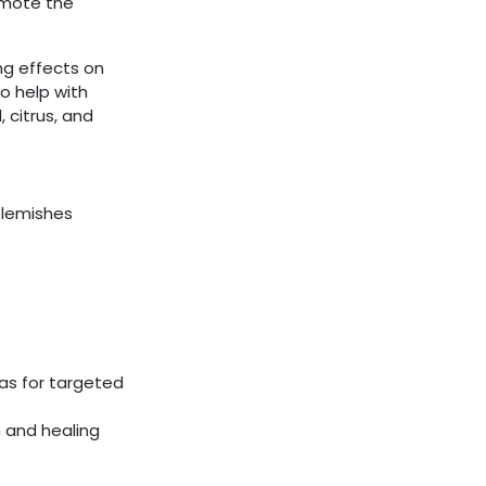
omote the
ing effects on
to help with
, citrus, and
blemishes
eas for targeted
 and healing