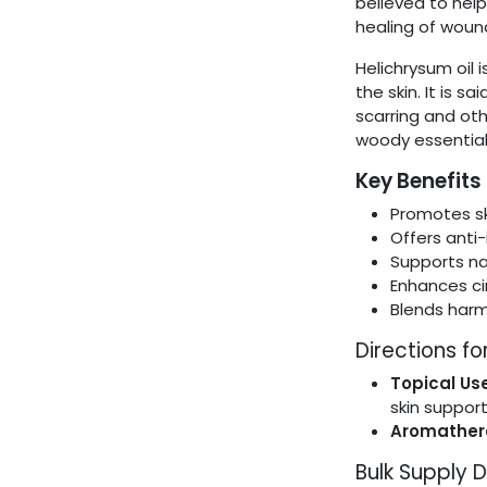
believed to hel
healing of woun
Helichrysum oil 
the skin. It is s
scarring and othe
woody essential 
Key Benefits
Promotes sk
Offers anti
Supports na
Enhances cir
Blends harmo
Directions fo
Topical Use
skin suppor
Aromather
Bulk Supply D