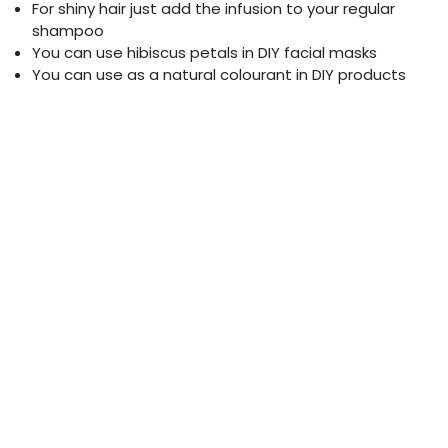
For shiny hair just add the infusion to your regular
shampoo
You can use hibiscus petals in DIY facial masks
You can use as a natural colourant in DIY products