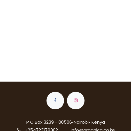
P O Box 3239 - 00506•Nairobi• Kenya
+254723179302
info@organica.co.ke