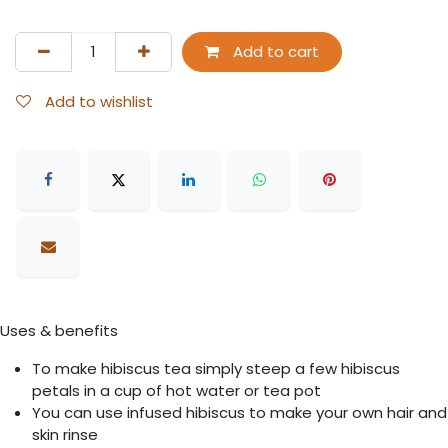
Add to cart
Add to wishlist
Uses & benefits
To make hibiscus tea simply steep a few hibiscus
petals in a cup of hot water or tea pot
You can use infused hibiscus to make your own hair and
skin rinse