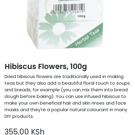
Hibiscus Flowers, 100g
Dried hibiscus flowers are traditionally used in making
teas but they also add a beautiful floral touch to soups
and breads, for example (you can mix them into bread
dough before baking). You can use infused hibiscus to
make your own beneficial hair and skin rinses and face
masks and they're a popular natural colourant in many
DIY products.
355.00
KSh