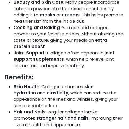
Beauty and Skin Care
: Many people incorporate
collagen powder into their skincare routines by
adding it to
masks
or
creams
. This helps promote
healthier skin from the inside out.
Cooking and Baking
: You can add collagen
powder to your favorite dishes without altering the
taste or texture, giving your meals an
extra
protein boost
.
Joint Support
: Collagen often appears in
joint
support supplements
, which help relieve joint
discomfort and improve mobility.
Benefits:
Skin Health
: Collagen enhances
skin
hydration
and
elasticity
, which can reduce the
appearance of fine lines and wrinkles, giving your
skin a smoother look.
Hair and Nails
: Regular collagen intake
promotes
stronger hair and nails
, improving their
overall health and appearance.