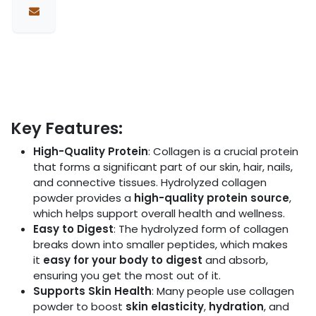
Key Features:
High-Quality Protein
: Collagen is a crucial protein
that forms a significant part of our skin, hair, nails,
and connective tissues. Hydrolyzed collagen
powder provides a
high-quality protein source
,
which helps support overall health and wellness.
Easy to Digest
: The hydrolyzed form of collagen
breaks down into smaller peptides, which makes
it
easy for your body to digest
and absorb,
ensuring you get the most out of it.
Supports Skin Health
: Many people use collagen
powder to boost
skin elasticity
,
hydration
, and