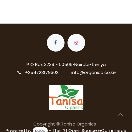
P O Box 3239 - 00506•Nairobi• Kenya
+254723179302
info@organica.co.ke
Copyright © Tanisa Organics
Powered by
- The #1
Open Source eCommerce