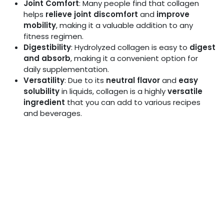
Joint Comfort
: Many people find that collagen
helps
relieve joint discomfort
and
improve
mobility
, making it a valuable addition to any
fitness regimen.
Digestibility
: Hydrolyzed collagen is easy to
digest
and absorb
, making it a convenient option for
daily supplementation.
Versatility
: Due to its
neutral flavor
and
easy
solubility
in liquids, collagen is a highly
versatile
ingredient
that you can add to various recipes
and beverages.