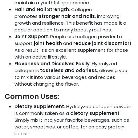
maintain a youthful appearance.
Hair and Nail Strength
: Collagen
promotes
stronger hair and nails
, improving
growth and resilience. This benefit has made it a
popular addition to many beauty routines.
Joint Support
: People use collagen powder to
support
joint health
and
reduce joint discomfort
.
As a result, it’s an excellent supplement for those
with an active lifestyle.
Flavorless and Dissolves Easily
: Hydrolyzed
collagen is
tasteless and odorless
, allowing you
to mix it into various beverages and recipes
without changing the flavor.
Common Uses:
Dietary Supplement
: Hydrolyzed collagen powder
is commonly taken as a
dietary supplement
.
Simply mix it into your favorite beverages, such as
water, smoothies, or coffee, for an easy protein
boost.