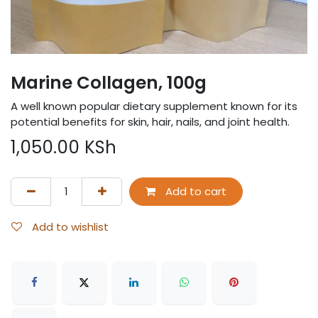
Marine Collagen, 100g
A well known popular dietary supplement known for its
potential benefits for skin, hair, nails, and joint health.
1,050.00
KSh
Add to cart
Add to wishlist