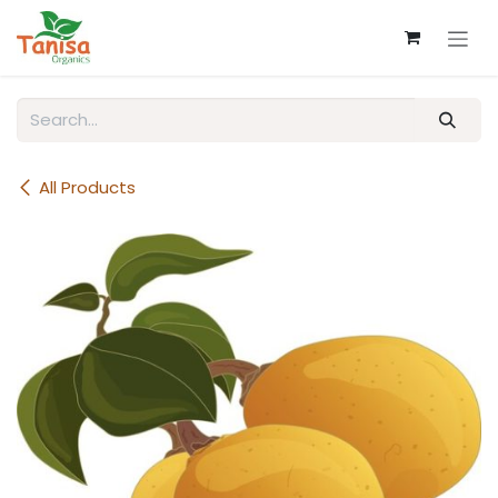
Skip to Content
All Products