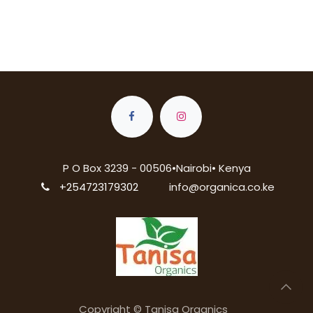
P O Box 3239 - 00506•Nairobi• Kenya
+254723179302
info@organica.co.ke
Copyright © Tanisa Organics