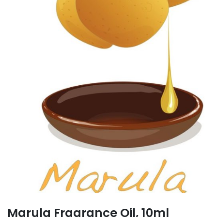
Marula Fragrance Oil, 10ml