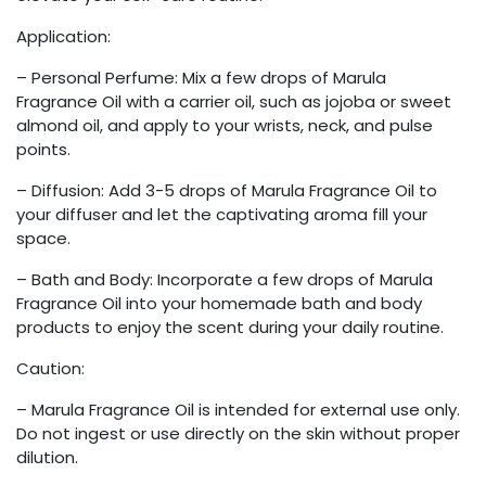
Application:
– Personal Perfume: Mix a few drops of Marula
Fragrance Oil with a carrier oil, such as jojoba or sweet
almond oil, and apply to your wrists, neck, and pulse
points.
– Diffusion: Add 3-5 drops of Marula Fragrance Oil to
your diffuser and let the captivating aroma fill your
space.
– Bath and Body: Incorporate a few drops of Marula
Fragrance Oil into your homemade bath and body
products to enjoy the scent during your daily routine.
Caution:
– Marula Fragrance Oil is intended for external use only.
Do not ingest or use directly on the skin without proper
dilution.