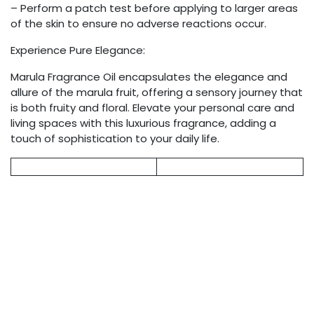
– Perform a patch test before applying to larger areas
of the skin to ensure no adverse reactions occur.
Experience Pure Elegance:
Marula Fragrance Oil encapsulates the elegance and
allure of the marula fruit, offering a sensory journey that
is both fruity and floral. Elevate your personal care and
living spaces with this luxurious fragrance, adding a
touch of sophistication to your daily life.