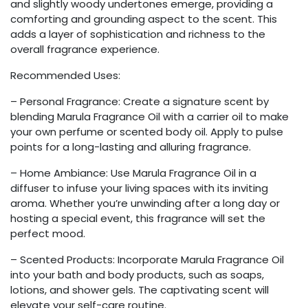
and slightly woody undertones emerge, providing a
comforting and grounding aspect to the scent. This
adds a layer of sophistication and richness to the
overall fragrance experience.
Recommended Uses:
– Personal Fragrance: Create a signature scent by
blending Marula Fragrance Oil with a carrier oil to make
your own perfume or scented body oil. Apply to pulse
points for a long-lasting and alluring fragrance.
– Home Ambiance: Use Marula Fragrance Oil in a
diffuser to infuse your living spaces with its inviting
aroma. Whether you’re unwinding after a long day or
hosting a special event, this fragrance will set the
perfect mood.
– Scented Products: Incorporate Marula Fragrance Oil
into your bath and body products, such as soaps,
lotions, and shower gels. The captivating scent will
elevate your self-care routine.