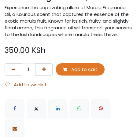
Experience the captivating allure of Marula Fragrance
Oil, a luxurious scent that captures the essence of the
exotic marula fruit. Known for its rich, fruity, and slightly
floral aroma, this fragrance oil will transport your senses
to the lush landscapes where marula trees thrive.
350.00
KSh
Add to cart
Add to wishlist