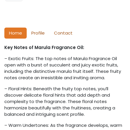
Home
Profile
Contact
Key Notes of Marula Fragrance Oil:
– Exotic Fruits: The top notes of Marula Fragrance Oil
open with a burst of succulent and juicy exotic fruits,
including the distinctive marula fruit itself. These fruity
notes create an irresistible and inviting aroma.
– Floral Hints: Beneath the fruity top notes, you’ll
discover delicate floral hints that add depth and
complexity to the fragrance. These floral notes
harmonize beautifully with the fruitiness, creating a
balanced and intriguing scent profile.
– Warm Undertones: As the fragrance develops, warm