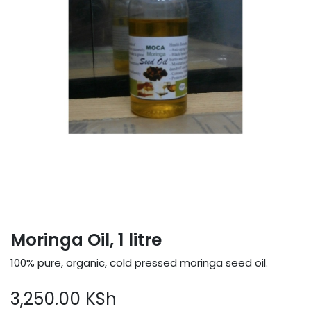
Moringa Oil, 1 litre
100% pure, organic, cold pressed moringa seed oil.
3,250.00
KSh