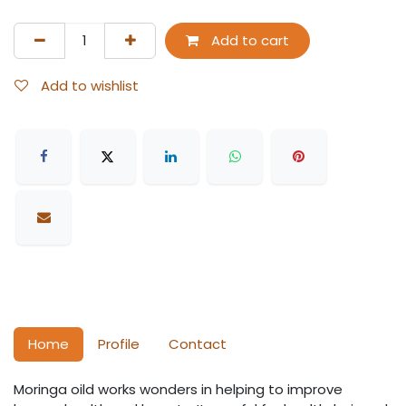
Add to cart
Add to wishlist
Home
Profile
Contact
Moringa oild works wonders in helping to improve