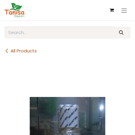
Skip to Content
All Products