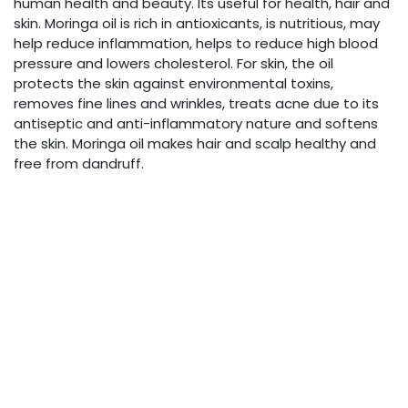
human health and beauty. Its useful for health, hair and
skin. Moringa oil is rich in antioxicants, is nutritious, may
help reduce inflammation, helps to reduce high blood
pressure and lowers cholesterol. For skin, the oil
protects the skin against environmental toxins,
removes fine lines and wrinkles, treats acne due to its
antiseptic and anti-inflammatory nature and softens
the skin. Moringa oil makes hair and scalp healthy and
free from dandruff.