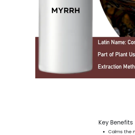
Key Benefits
Calms the 