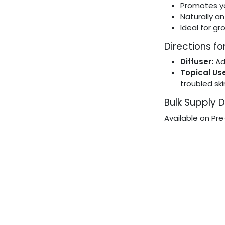
Promotes yo
Naturally an
Ideal for gr
Directions fo
Diffuser:
Ad
Topical Use
troubled sk
Bulk Supply D
Available on Pre