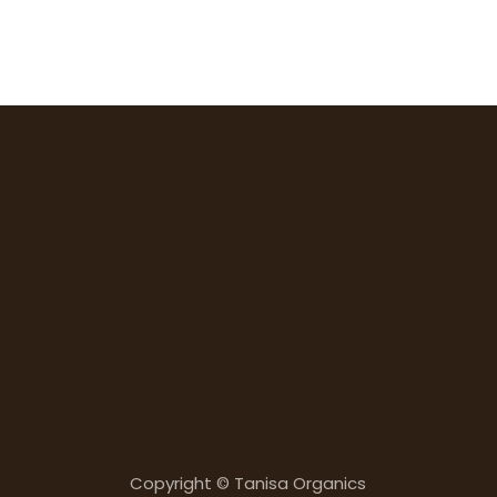
Copyright © Tanisa Organics