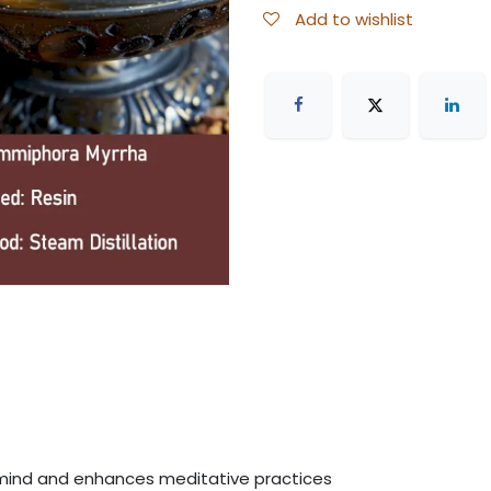
Add to wishlist
mind and enhances meditative practices