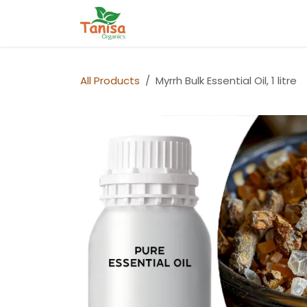
Skip to Content
Home
Shop
Blog
Contact
All Products
Myrrh Bulk Essential Oil, 1 litre