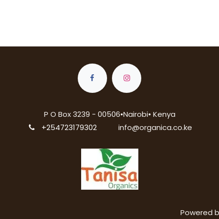
P O Box 3239 - 00506•Nairobi• Kenya
+254723179302
info@organica.co.ke
Powered 