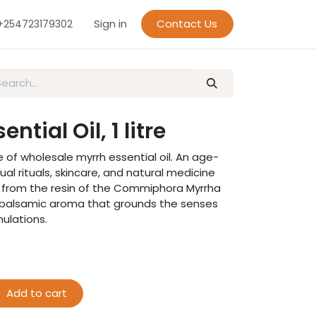
Sign in
Contact Us
+254723179302
ntial Oil, 1 litre
of wholesale myrrh essential oil. An age-
tual rituals, skincare, and natural medicine
ed from the resin of the Commiphora Myrrha
rm, balsamic aroma that grounds the senses
ulations.
Add to cart