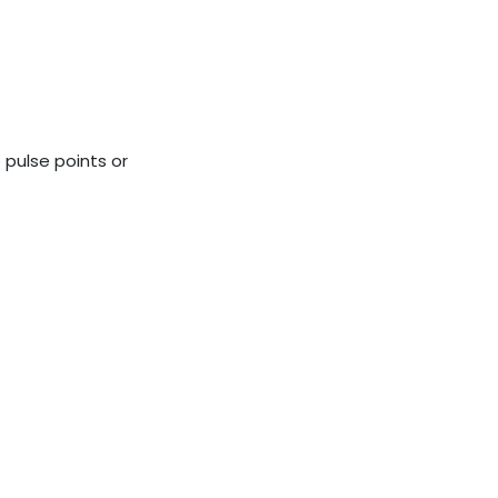
o pulse points or