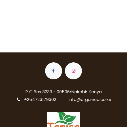
P O Box 3239 - 00506•Nairobi• Kenya
+254723179302
info@organica.co.ke