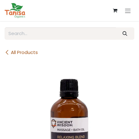
Skip to Content
All Products