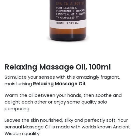
Relaxing Massage Oil, 100ml
Stimulate your senses with this amazingly fragrant,
moisturising
Relaxing Massage Oil
.
Warm the oil between your hands, then soothe and
delight each other or enjoy some quality solo
pampering.
Leaves the skin nourished, silky and perfectly soft. Your
sensual Massage Oil is made with worlds known Ancient
Wisdom quality