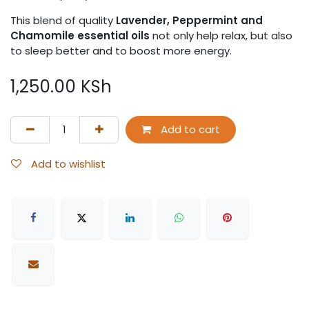
This blend of quality
Lavender, Peppermint and
Chamomile essential oils
not only help relax, but also
to sleep better and to boost more energy.
1,250.00
KSh
Add to cart
Add to wishlist