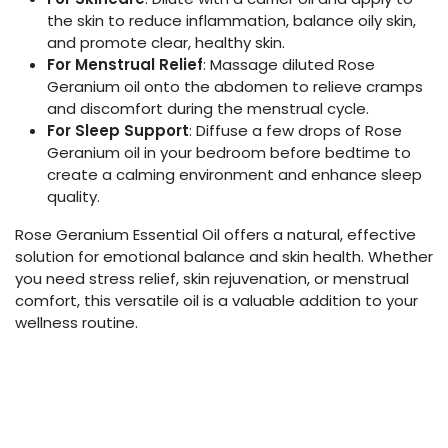
the skin to reduce inflammation, balance oily skin,
and promote clear, healthy skin.
For Menstrual Relief
: Massage diluted Rose
Geranium oil onto the abdomen to relieve cramps
and discomfort during the menstrual cycle.
For Sleep Support
: Diffuse a few drops of Rose
Geranium oil in your bedroom before bedtime to
create a calming environment and enhance sleep
quality.
Rose Geranium Essential Oil offers a natural, effective
solution for emotional balance and skin health. Whether
you need stress relief, skin rejuvenation, or menstrual
comfort, this versatile oil is a valuable addition to your
wellness routine.