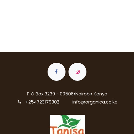
P O Box 3239 - 00506•Nairobi• Kenya
+254723179302
info@organica.co.ke