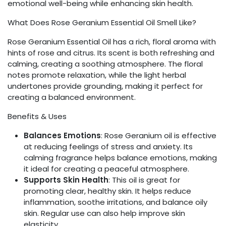
emotional well-being while enhancing skin health.
What Does Rose Geranium Essential Oil Smell Like?
Rose Geranium Essential Oil has a rich, floral aroma with
hints of rose and citrus. Its scent is both refreshing and
calming, creating a soothing atmosphere. The floral
notes promote relaxation, while the light herbal
undertones provide grounding, making it perfect for
creating a balanced environment.
Benefits & Uses
Balances Emotions
: Rose Geranium oil is effective
at reducing feelings of stress and anxiety. Its
calming fragrance helps balance emotions, making
it ideal for creating a peaceful atmosphere.
Supports Skin Health
: This oil is great for
promoting clear, healthy skin. It helps reduce
inflammation, soothe irritations, and balance oily
skin. Regular use can also help improve skin
elasticity.