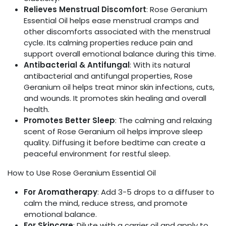
Relieves Menstrual Discomfort
: Rose Geranium
Essential Oil helps ease menstrual cramps and
other discomforts associated with the menstrual
cycle. Its calming properties reduce pain and
support overall emotional balance during this time.
Antibacterial & Antifungal
: With its natural
antibacterial and antifungal properties, Rose
Geranium oil helps treat minor skin infections, cuts,
and wounds. It promotes skin healing and overall
health.
Promotes Better Sleep
: The calming and relaxing
scent of Rose Geranium oil helps improve sleep
quality. Diffusing it before bedtime can create a
peaceful environment for restful sleep.
How to Use Rose Geranium Essential Oil
For Aromatherapy
: Add 3-5 drops to a diffuser to
calm the mind, reduce stress, and promote
emotional balance.
For Skincare
: Dilute with a carrier oil and apply to