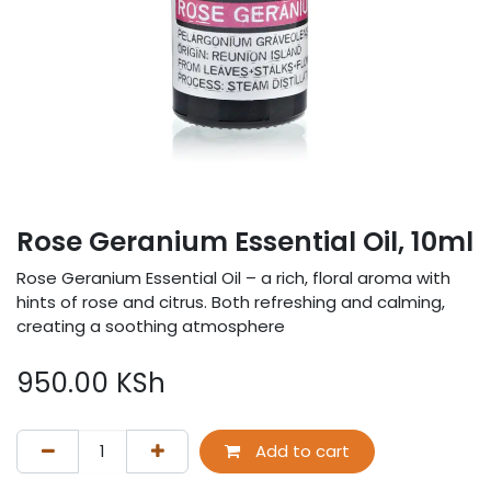
Rose Geranium Essential Oil, 10ml
Rose Geranium Essential Oil – a rich, floral aroma with
hints of rose and citrus. Both refreshing and calming,
creating a soothing atmosphere
950.00
KSh
Add to cart