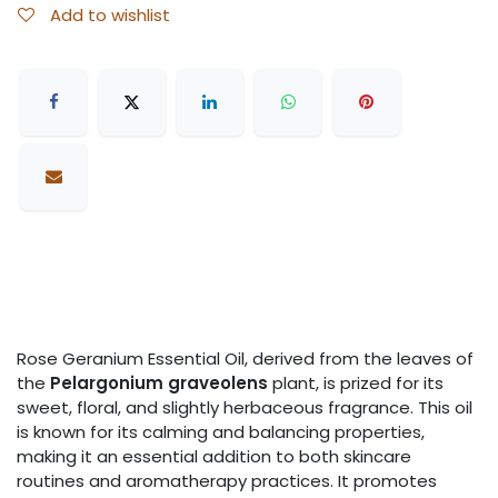
Add to wishlist
Rose Geranium Essential Oil, derived from the leaves of
the
Pelargonium graveolens
plant, is prized for its
sweet, floral, and slightly herbaceous fragrance. This oil
is known for its calming and balancing properties,
making it an essential addition to both skincare
routines and aromatherapy practices. It promotes