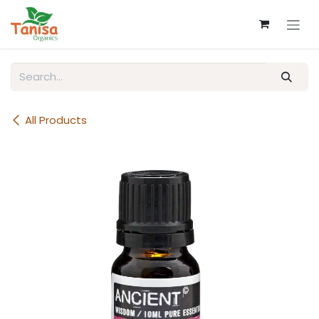
Skip to Content
All Products