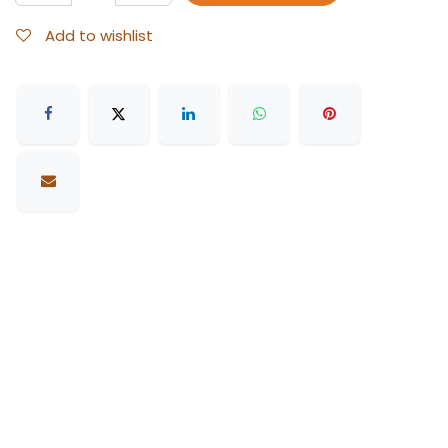
Add to wishlist