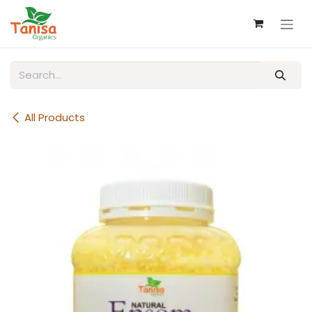
Skip to Content
All Products