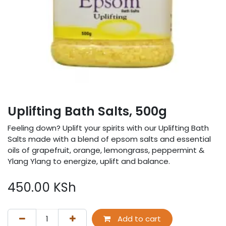
Uplifting Bath Salts, 500g
Feeling down? Uplift your spirits with our Uplifting Bath
Salts made with a blend of epsom salts and essential
oils of grapefruit, orange, lemongrass, peppermint &
Ylang Ylang to energize, uplift and balance.
450.00
KSh
Add to cart