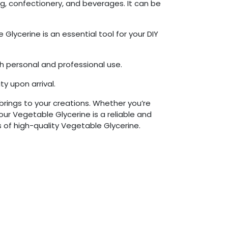
ing, confectionery, and beverages. It can be
lycerine is an essential tool for your DIY
th personal and professional use.
y upon arrival.
brings to your creations. Whether you’re
our Vegetable Glycerine is a reliable and
 of high-quality Vegetable Glycerine.