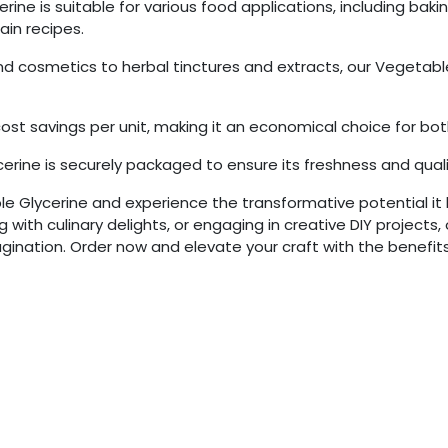
rine is suitable for various food applications, including bak
in recipes.
 cosmetics to herbal tinctures and extracts, our Vegetable G
s cost savings per unit, making it an economical choice for bo
erine is securely packaged to ensure its freshness and qualit
ble Glycerine and experience the transformative potential it 
with culinary delights, or engaging in creative DIY projects, 
gination. Order now and elevate your craft with the benefits