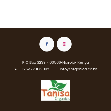
P O Box 3239 - 00506•Nairobi• Kenya
+254723179302
info@organica.co.ke