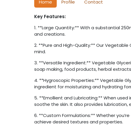
Home
Profile
Contact
Key Features:
1. **Large Quantity:** With a substantial 25
and creations.
2. **Pure and High-Quality:** Our Vegetable G
mind.
3. **Versatile Ingredient:** Vegetable Glyceri
soap making, food products, herbal extracts
4. **Hygroscopic Properties:** Vegetable Gly
ingredient for moisturizing and hydrating fo
5. **Emollient and Lubricating:** When used 
soothe the skin. It also provides lubrication,
6. **Custom Formulations:** Whether you’re 
achieve desired textures and properties.