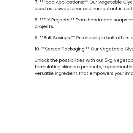
7. **Food Applications:** Our Vegetable Glyce
used as a sweetener and humectant in certa
8. **DIY Projects:** From handmade soaps and
projects.
9. **Bulk Savings:** Purchasing in bulk offer
10. **Sealed Packaging:** Our Vegetable Glyc
Unlock the possibilities with our 5kg Vegeta
formulating skincare products, experimenting 
versatile ingredient that empowers your ima