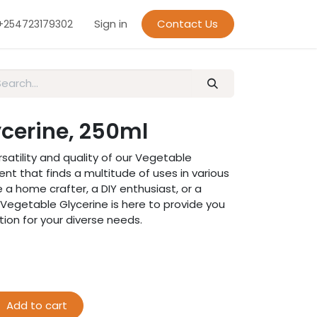
Sign in
Contact Us
+254723179302
cerine, 250ml
satility and quality of our Vegetable
ent that finds a multitude of uses in various
 a home crafter, a DIY enthusiast, or a
ur Vegetable Glycerine is here to provide you
tion for your diverse needs.
Add to cart