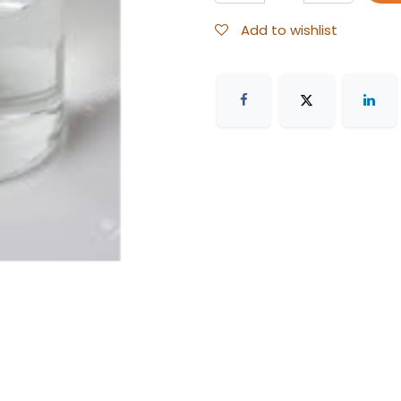
Add to wishlist