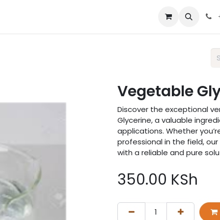
 us
Vegetable Gly
Discover the exceptional ver
Glycerine, a valuable ingredi
applications. Whether you’re
professional in the field, o
with a reliable and pure solu
350.00
KSh