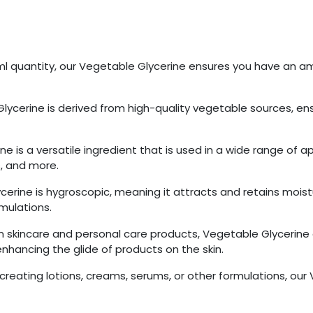
0ml quantity, our Vegetable Glycerine ensures you have an am
lycerine is derived from high-quality vegetable sources, ensu
ne is a versatile ingredient that is used in a wide range of ap
, and more.
cerine is hygroscopic, meaning it attracts and retains moist
rmulations.
in skincare and personal care products, Vegetable Glycerine 
 enhancing the glide of products on the skin.
creating lotions, creams, serums, or other formulations, ou