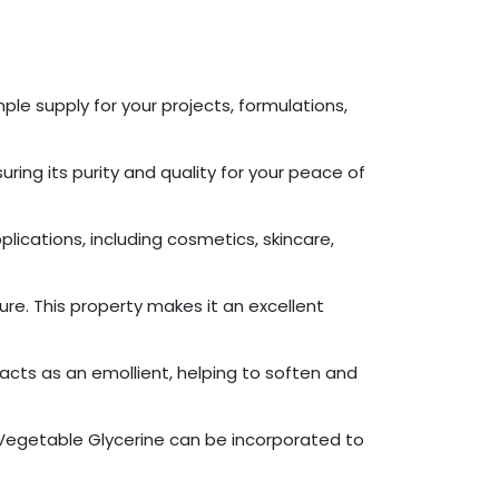
ple supply for your projects, formulations,
ring its purity and quality for your peace of
plications, including cosmetics, skincare,
ure. This property makes it an excellent
acts as an emollient, helping to soften and
r Vegetable Glycerine can be incorporated to