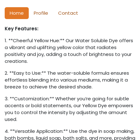
Home
Profile
Contact
Key Features:
1. **Cheerful Yellow Hue:** Our Water Soluble Dye offers
a vibrant and uplifting yellow color that radiates
positivity and joy, adding a touch of brightness to your
creations.
2. **Easy to Use:** The water-soluble formula ensures
effortless blending into various mediums, making it a
breeze to achieve the desired shade.
3. **Customization:** Whether you’re going for subtle
accents or bold statements, our Yellow Dye empowers
you to control the intensity by adjusting the amount
used.
4. **Versatile Application:** Use the dye in soap making,
bath bombs, liquid soap, bath salts, and more, providing