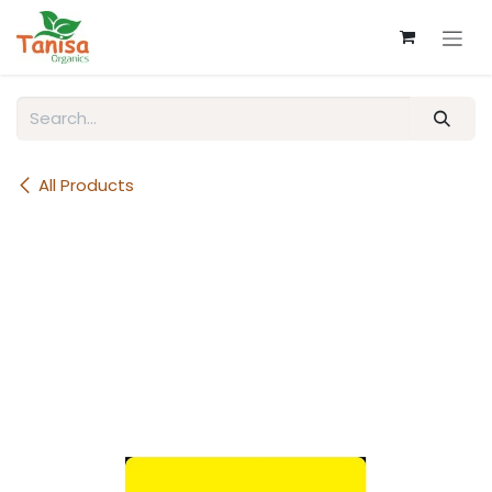
Skip to Content
All Products