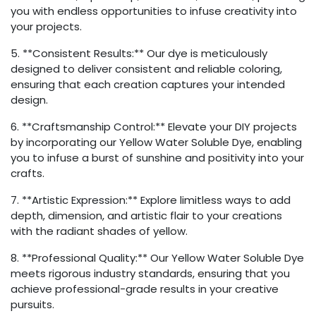
you with endless opportunities to infuse creativity into
your projects.
5. **Consistent Results:** Our dye is meticulously
designed to deliver consistent and reliable coloring,
ensuring that each creation captures your intended
design.
6. **Craftsmanship Control:** Elevate your DIY projects
by incorporating our Yellow Water Soluble Dye, enabling
you to infuse a burst of sunshine and positivity into your
crafts.
7. **Artistic Expression:** Explore limitless ways to add
depth, dimension, and artistic flair to your creations
with the radiant shades of yellow.
8. **Professional Quality:** Our Yellow Water Soluble Dye
meets rigorous industry standards, ensuring that you
achieve professional-grade results in your creative
pursuits.