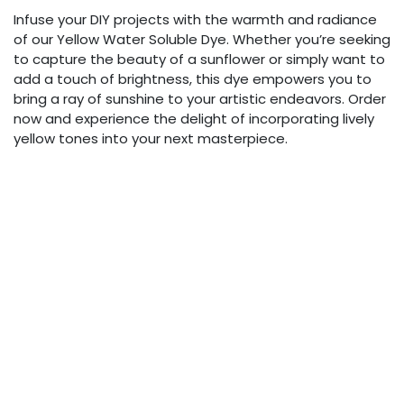
Infuse your DIY projects with the warmth and radiance
of our Yellow Water Soluble Dye. Whether you’re seeking
to capture the beauty of a sunflower or simply want to
add a touch of brightness, this dye empowers you to
bring a ray of sunshine to your artistic endeavors. Order
now and experience the delight of incorporating lively
yellow tones into your next masterpiece.