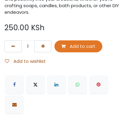
crafting soaps, candles, bath products, or other DIY
endeavors.
250.00
KSh
Add to cart
Add to wishlist