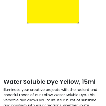
Water Soluble Dye Yellow, 15ml
Illuminate your creative projects with the radiant and
cheerful tones of our Yellow Water Soluble Dye. This
versatile dye allows you to infuse a burst of sunshine
and positivity into your creations, whether you’re