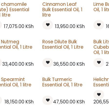
k chamomile
Cinnamon Leaf
Lime Bu
ute) Essential
Bulk Essential Oil, 1
Oil, 1 li
1 litre
litre
17,075.00
KSh
13,950.00
KSh
1
k Nutmeg
Rose Dilute Bulk
Bulk Li
ntial Oil, 1 Litre
Essential Oil, 1 Litre
Cubeba
Oil, 1 li
33,400.00
KSh
36,550.00
KSh
2
k Spearmint
Bulk Turmeric
Helich
ntial Oil, 1 litre
Essential Oil, 1 litre
Essentia
18,150.00
KSh
47,500.00
KSh
206,55