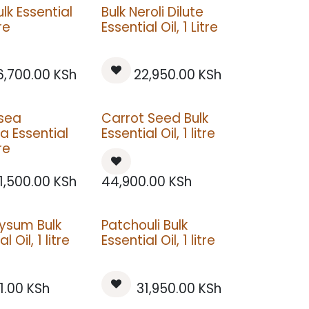
lk Essential
Bulk Neroli Dilute
tre
Essential Oil, 1 Litre
6,700.00
KSh
22,950.00
KSh
tsea
Carrot Seed Bulk
 Essential
Essential Oil, 1 litre
tre
1,500.00
KSh
44,900.00
KSh
rysum Bulk
Patchouli Bulk
l Oil, 1 litre
Essential Oil, 1 litre
1.00
KSh
31,950.00
KSh