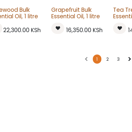
ewood Bulk
Grapefruit Bulk
Tea Tr
ntial Oil, 1 litre
Essential Oil, 1 litre
Essentia
22,300.00
KSh
16,350.00
KSh
1
1
2
3