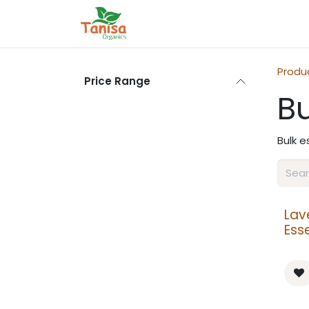
Skip to Content
Home
Shop
Blog
Contact
Produ
Price Range
Bu
Bulk e
Lav
Esse