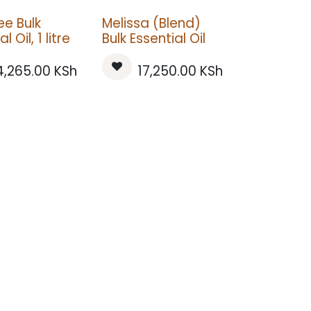
ee Bulk
Melissa (Blend)
l Oil, 1 litre
Bulk Essential Oil
4,265.00
KSh
17,250.00
KSh