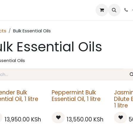
 us
cts
Bulk Essential Oils
lk Essential Oils
ssential Oils
ender Bulk
Peppermint Bulk
Jasmin
ntial Oil, 1 litre
Essential Oil, 1 litre
Dilute 
1 litre
13,950.00
KSh
13,550.00
KSh
5