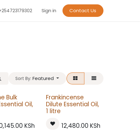
Sign in
Contact Us
+254723179302
Featured
Sort By:
e Bulk
Frankincense
Essential Oil,
Dilute Essential Oil,
1 litre
0,145.00
KSh
12,480.00
KSh