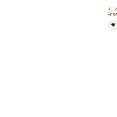
Ros
Esse