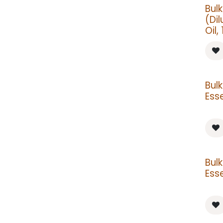
Bul
(Dil
Oil, 
Bul
Esse
Bul
Esse